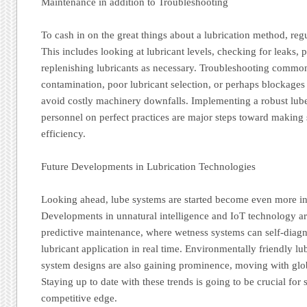
Maintenance in addition to Troubleshooting
To cash in on the great things about a lubrication method, reg
This includes looking at lubricant levels, checking for leaks, 
replenishing lubricants as necessary. Troubleshooting commo
contamination, poor lubricant selection, or perhaps blockages 
avoid costly machinery downfalls. Implementing a robust lube
personnel on perfect practices are major steps toward making
efficiency.
Future Developments in Lubrication Technologies
Looking ahead, lube systems are started become even more in
Developments in unnatural intelligence and IoT technology a
predictive maintenance, where wetness systems can self-diag
lubricant application in real time. Environmentally friendly lu
system designs are also gaining prominence, moving with globa
Staying up to date with these trends is going to be crucial for
competitive edge.