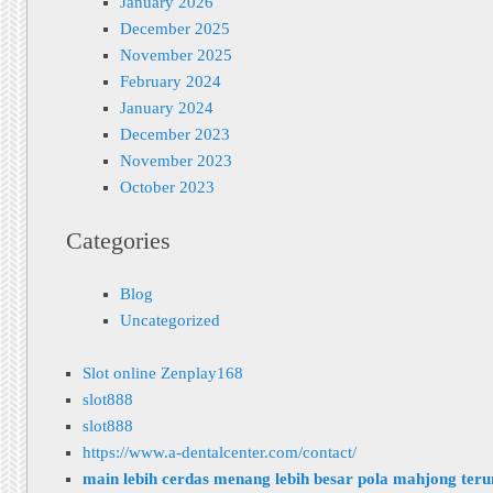
January 2026
December 2025
November 2025
February 2024
January 2024
December 2023
November 2023
October 2023
Categories
Blog
Uncategorized
Slot online Zenplay168
slot888
slot888
https://www.a-dentalcenter.com/contact/
main lebih cerdas menang lebih besar pola mahjong ter