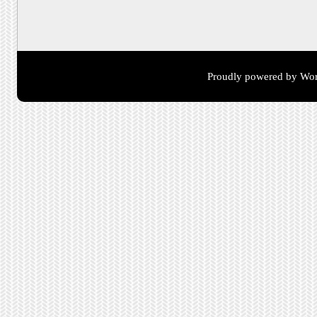
Proudly powered by Wor