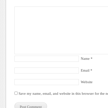
Name
*
Email
*
Website
Save my name, email, and website in this browser for the 