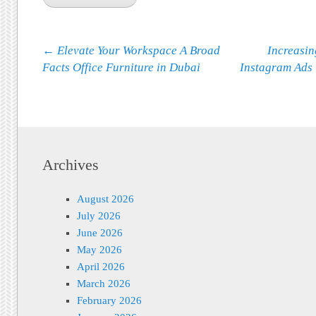
Post navigation
←
Elevate Your Workspace A Broad
Increasin
Facts Office Furniture in Dubai
Instagram Ads 
Archives
August 2026
July 2026
June 2026
May 2026
April 2026
March 2026
February 2026