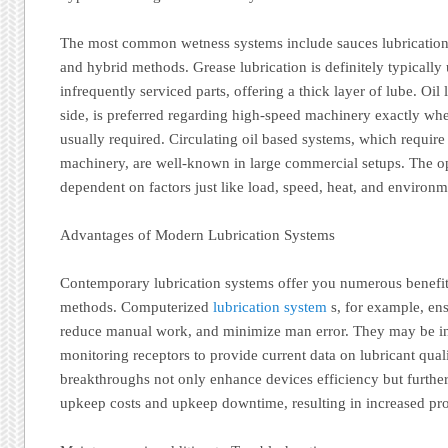
The most common wetness systems include sauces lubrication, o
and hybrid methods. Grease lubrication is definitely typically
infrequently serviced parts, offering a thick layer of lube. Oil 
side, is preferred regarding high-speed machinery exactly whe
usually required. Circulating oil based systems, which requir
machinery, are well-known in large commercial setups. The o
dependent on factors just like load, speed, heat, and environme
Advantages of Modern Lubrication Systems
Contemporary lubrication systems offer you numerous benefits
methods. Computerized
lubrication system
s, for example, ens
reduce manual work, and minimize man error. They may be in
monitoring receptors to provide current data on lubricant qua
breakthroughs not only enhance devices efficiency but furthe
upkeep costs and upkeep downtime, resulting in increased pro