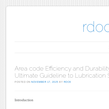
rdo
Main menu
Skip to content
Area code Efficiency and Durabili
Ultimate Guideline to Lubrication
POSTED ON
NOVEMBER 17, 2025
BY
ROCK
Introduction