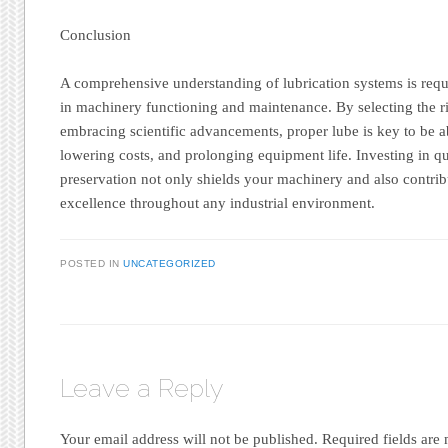
Conclusion
A comprehensive understanding of lubrication systems is requ
in machinery functioning and maintenance. By selecting the r
embracing scientific advancements, proper lube is key to be a
lowering costs, and prolonging equipment life. Investing in q
preservation not only shields your machinery and also contrib
excellence throughout any industrial environment.
POSTED IN
UNCATEGORIZED
Leave a Reply
Your email address will not be published.
Required fields ar