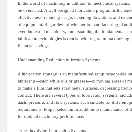
In the world of machinery in addition to mechanical systems, 
be overstated. A well-designed lubrication program is the bac
effectiveness, reducing usage, lessening downtime, and extend
of equipment. Regardless of whether in manufacturing plant li
even industrial machinery, understanding the fundamentals a
lubrication technologies is crucial with regard to maximizin
financial savings.
Understanding Reduction in friction Systems
A lubrication strategy is an manufactured setup responsible i
lubricants—such while oils or greases—to moving areas of mac
to make a film that sets apart metal surfaces, decreasing fricti
contact. There are several types of lubrication systems, inclu
dash, pressure, and flow systems, each suitable for different 
requirements. Proper selection in addition to maintenance of t
for optimal machinery performance.
Types involving Lubrication Systems